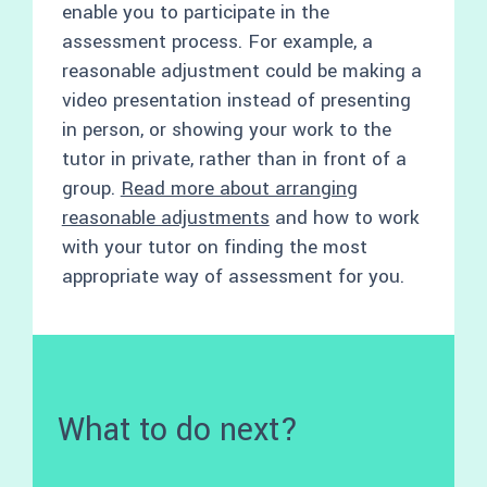
enable you to participate in the
assessment process. For example, a
reasonable adjustment could be making a
video presentation instead of presenting
in person, or showing your work to the
tutor in private, rather than in front of a
group.
Read more about arranging
reasonable adjustments
and how to work
with your tutor on finding the most
appropriate way of assessment for you.
What to do next?