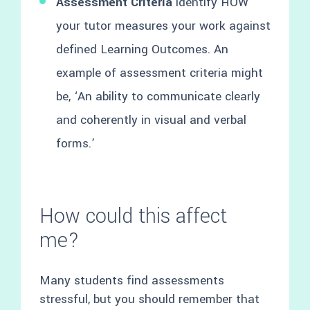
Assessment Criteria
identify HOW
your tutor measures your work against
defined Learning Outcomes. An
example of assessment criteria might
be, ‘An ability to communicate clearly
and coherently in visual and verbal
forms.’
How could this affect
me?
Many students find assessments
stressful, but you should remember that