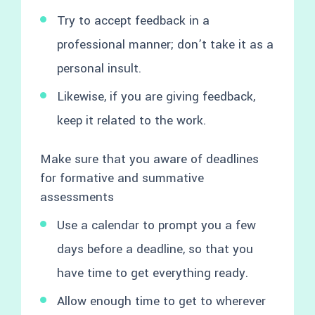
Try to accept feedback in a
professional manner; don’t take it as a
personal insult.
Likewise, if you are giving feedback,
keep it related to the work.
Make sure that you aware of deadlines
for formative and summative
assessments
Use a calendar to prompt you a few
days before a deadline, so that you
have time to get everything ready.
Allow enough time to get to wherever