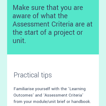
Make sure that you are
aware of what the
Assessment Criteria are at
the start of a project or
unit.
Practical tips
Familiarise yourself with the ‘Learning
Outcomes’ and ‘Assessment Criteria’
from your module/unit brief or handbook.