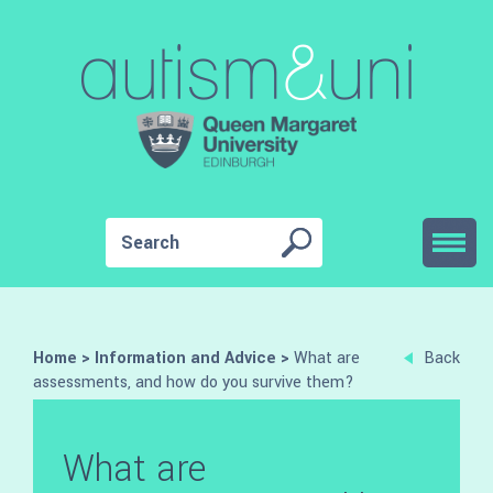
Home
>
Information and Advice
>
What are
Back
assessments, and how do you survive them?
What are