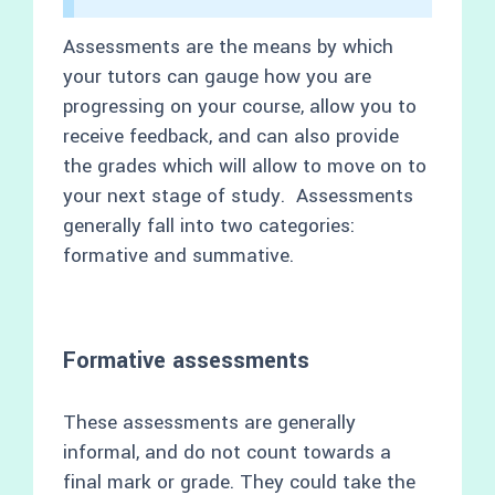
Assessments are the means by which
your tutors can gauge how you are
progressing on your course, allow you to
receive feedback, and can also provide
the grades which will allow to move on to
your next stage of study. Assessments
generally fall into two categories:
formative and summative.
Formative assessments
These assessments are generally
informal, and do not count towards a
final mark or grade. They could take the