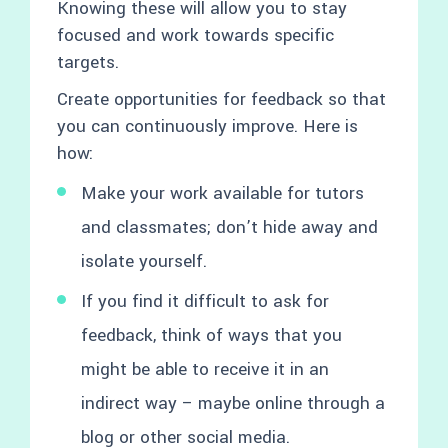
Knowing these will allow you to stay
focused and work towards specific
targets.
Create opportunities for feedback so that
you can continuously improve. Here is
how:
Make your work available for tutors
and classmates; don’t hide away and
isolate yourself.
If you find it difficult to ask for
feedback, think of ways that you
might be able to receive it in an
indirect way – maybe online through a
blog or other social media.