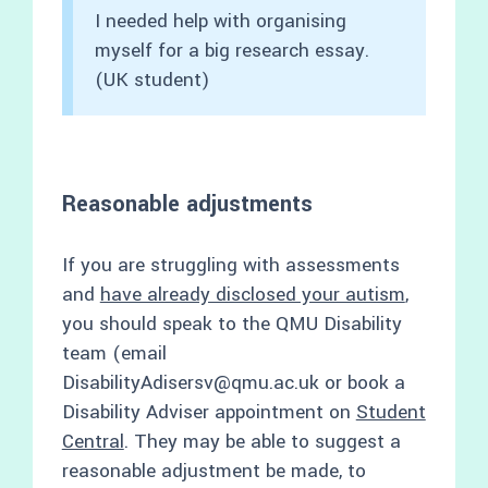
I needed help with organising
myself for a big research essay.
(UK student)
Reasonable adjustments
If you are struggling with assessments
and
have already disclosed your autism
,
you should speak to the QMU Disability
team (email
DisabilityAdisersv@qmu.ac.uk or book a
Disability Adviser appointment on
Student
Central
. They may be able to suggest a
reasonable adjustment be made, to