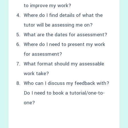
to improve my work?
Where do I find details of what the
tutor will be assessing me on?
What are the dates for assessment?
Where do I need to present my work
for assessment?
What format should my assessable
work take?
Who can I discuss my feedback with?
Do I need to book a tutorial/one-to-
one?