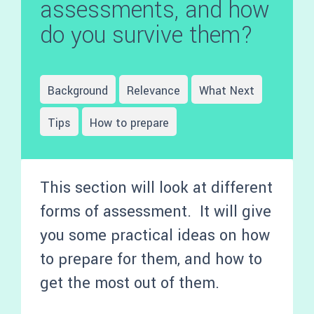
assessments, and how
do you survive them?
Background
Relevance
What Next
Tips
How to prepare
This section will look at different
forms of assessment. It will give
you some practical ideas on how
to prepare for them, and how to
get the most out of them.