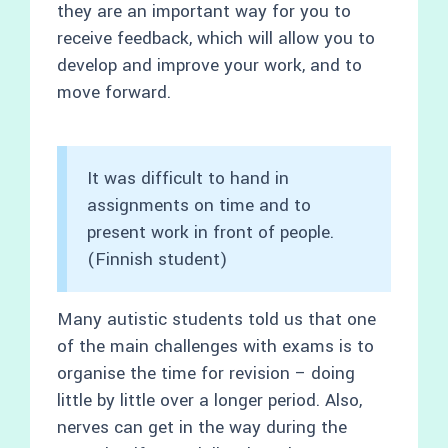
they are an important way for you to
receive feedback, which will allow you to
develop and improve your work, and to
move forward.
It was difficult to hand in
assignments on time and to
present work in front of people.
(Finnish student)
Many autistic students told us that one
of the main challenges with exams is to
organise the time for revision – doing
little by little over a longer period. Also,
nerves can get in the way during the