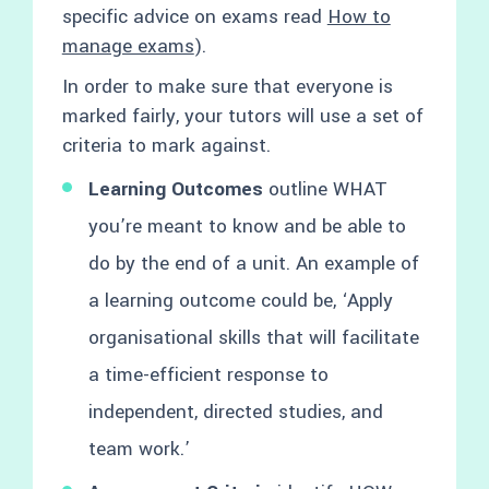
specific advice on exams read
How to
manage exams
).
In order to make sure that everyone is
marked fairly, your tutors will use a set of
criteria to mark against.
Learning Outcomes
outline WHAT
you’re meant to know and be able to
do by the end of a unit. An example of
a learning outcome could be, ‘Apply
organisational skills that will facilitate
a time-efficient response to
independent, directed studies, and
team work.’