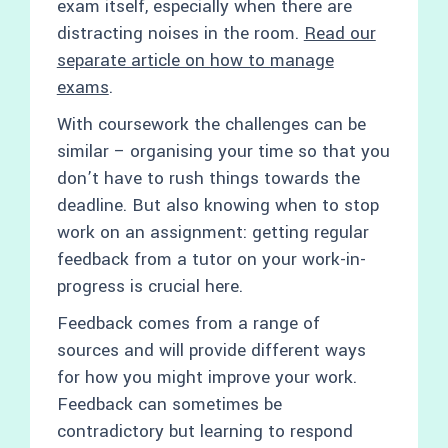
exam itself, especially when there are
distracting noises in the room.
Read our
separate article on how to manage
exams
.
With coursework the challenges can be
similar – organising your time so that you
don’t have to rush things towards the
deadline. But also knowing when to stop
work on an assignment: getting regular
feedback from a tutor on your work-in-
progress is crucial here.
Feedback comes from a range of
sources and will provide different ways
for how you might improve your work.
Feedback can sometimes be
contradictory but learning to respond