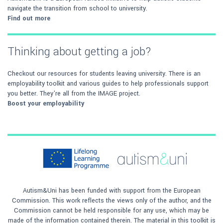
navigate the transition from school to university.
Find out more
Thinking about getting a job?
Checkout our resources for students leaving university. There is an
employability toolkit and various guides to help professionals support
you better. They're all from the IMAGE project.
Boost your employability
Autism&Uni has been funded with support from the European
Commission. This work reflects the views only of the author, and the
Commission cannot be held responsible for any use, which may be
made of the information contained therein. The material in this toolkit is