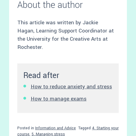
About the author
This article was written by Jackie
Hagan, Learning Support Coordinator at
the University for the Creative Arts at
Rochester.
Read after
How to reduce anxiety and stress
How to manage exams
Posted in
Information and Advice
Tagged
4. Starting your
course
,
5. Managing stress