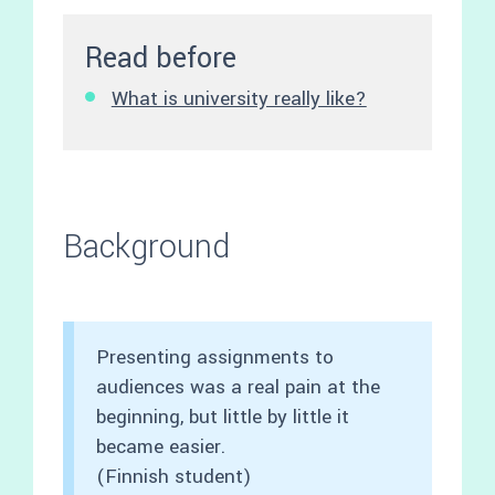
Read before
What is university really like?
Background
Presenting assignments to
audiences was a real pain at the
beginning, but little by little it
became easier.
(Finnish student)