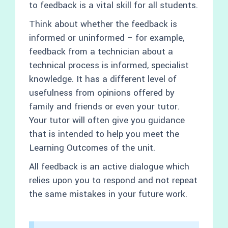
to feedback is a vital skill for all students.
Think about whether the feedback is
informed or uninformed – for example,
feedback from a technician about a
technical process is informed, specialist
knowledge. It has a different level of
usefulness from opinions offered by
family and friends or even your tutor.
Your tutor will often give you guidance
that is intended to help you meet the
Learning Outcomes of the unit.
All feedback is an active dialogue which
relies upon you to respond and not repeat
the same mistakes in your future work.