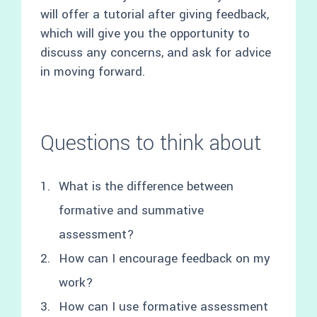
will offer a tutorial after giving feedback,
which will give you the opportunity to
discuss any concerns, and ask for advice
in moving forward.
Questions to think about
What is the difference between
formative and summative
assessment?
How can I encourage feedback on my
work?
How can I use formative assessment