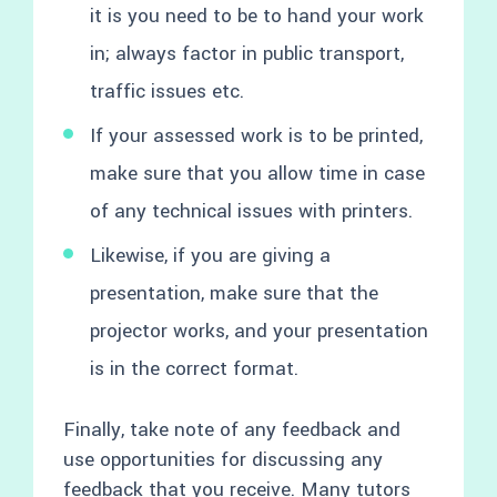
it is you need to be to hand your work
in; always factor in public transport,
traffic issues etc.
If your assessed work is to be printed,
make sure that you allow time in case
of any technical issues with printers.
Likewise, if you are giving a
presentation, make sure that the
projector works, and your presentation
is in the correct format.
Finally, take note of any feedback and
use opportunities for discussing any
feedback that you receive. Many tutors