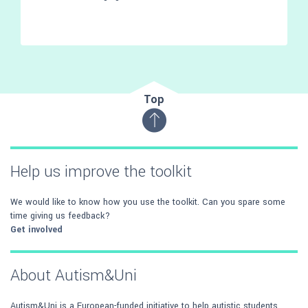
Top
Help us improve the toolkit
We would like to know how you use the toolkit. Can you spare some
time giving us feedback?
Get involved
About Autism&Uni
Autism&Uni is a European-funded initiative to help autistic students