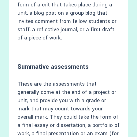
form of a crit that takes place during a
unit, a blog post on a group blog that
invites comment from fellow students or
staff, a reflective journal, or a first draft
of a piece of work.
Summative assessments
These are the assessments that
generally come at the end of a project or
unit, and provide you with a grade or
mark that may count towards your
overall mark. They could take the form of
a final essay or dissertation, a portfolio of
work, a final presentation or an exam (for