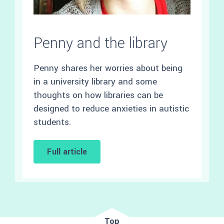
Penny and the library
Penny shares her worries about being
in a university library and some
thoughts on how libraries can be
designed to reduce anxieties in autistic
students.
Full article
Top