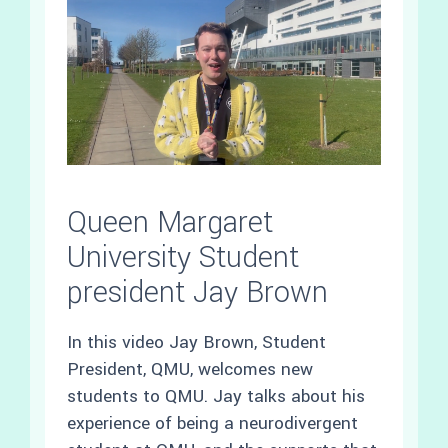
Queen Margaret
University Student
president Jay Brown
In this video Jay Brown, Student
President, QMU, welcomes new
students to QMU. Jay talks about his
experience of being a neurodivergent