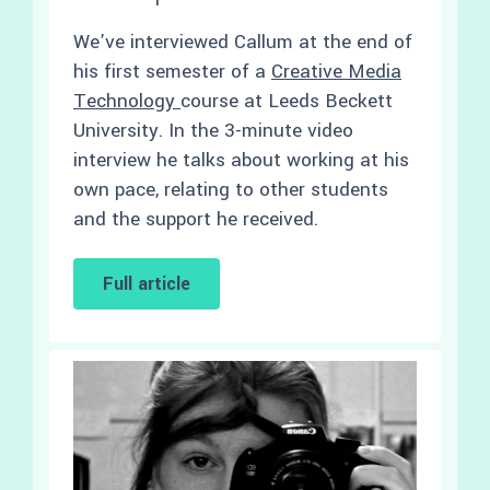
We’ve interviewed Callum at the end of
his first semester of a
Creative Media
Technology
course at Leeds Beckett
University. In the 3-minute video
interview he talks about working at his
own pace, relating to other students
and the support he received.
Full article