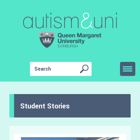
Student Stories