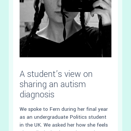
A student’s view on
sharing an autism
diagnosis
We spoke to Fern during her final year
as an undergraduate Politics student
in the UK. We asked her how she feels