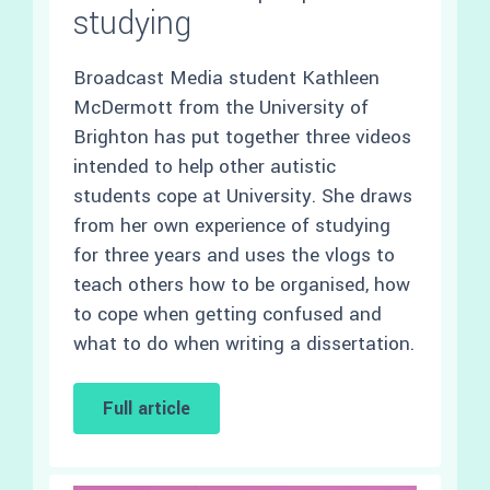
studying
Broadcast Media student Kathleen
McDermott from the University of
Brighton has put together three videos
intended to help other autistic
students cope at University. She draws
from her own experience of studying
for three years and uses the vlogs to
teach others how to be organised, how
to cope when getting confused and
what to do when writing a dissertation.
Full article