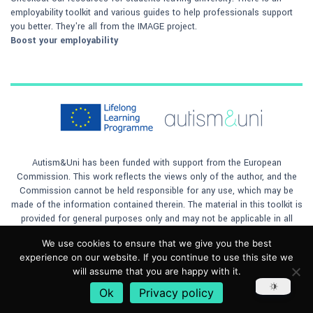
employability toolkit and various guides to help professionals support
you better. They're all from the IMAGE project.
Boost your employability
Autism&Uni has been funded with support from the European
Commission. This work reflects the views only of the author, and the
Commission cannot be held responsible for any use, which may be
made of the information contained therein. The material in this toolkit is
provided for general purposes only and may not be applicable in all
situations. The author will not accept any responsibility for any loss to
We use cookies to ensure that we give you the best
any person or company, however caused, by any reliance on the
experience on our website. If you continue to use this site we
materials contained in the toolkit. This material is licensed under
will assume that you are happy with it.
a
Creative Commons Attribution 4.0 International License
Ok
Privacy policy