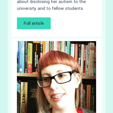
about disclosing her autism to the
university and to fellow students.
Full article