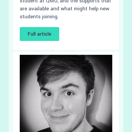
student at QMU, and the supports that
are available and what might help new
students joining.
Full article