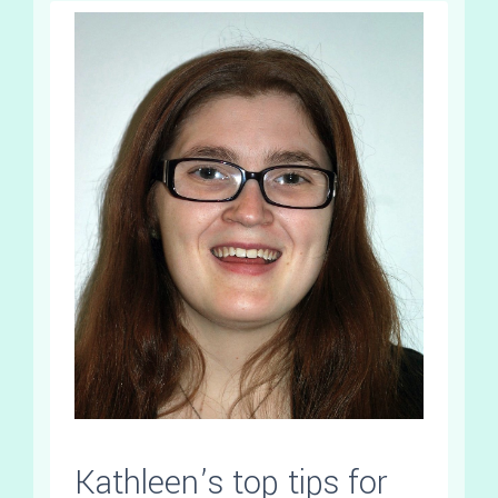
Kathleen’s top tips for