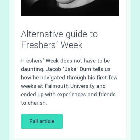
Alternative guide to
Freshers’ Week
Freshers’ Week does not have to be
daunting. Jacob ‘Jake’ Durn tells us
how he navigated through his first few
weeks at Falmouth University and
ended up with experiences and friends
to cherish.
Full article