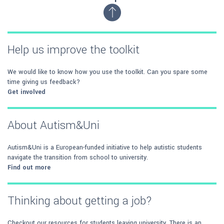
Help us improve the toolkit
We would like to know how you use the toolkit. Can you spare some
time giving us feedback?
Get involved
About Autism&Uni
Autism&Uni is a European-funded initiative to help autistic students
navigate the transition from school to university.
Find out more
Thinking about getting a job?
Checkout our resources for students leaving university. There is an