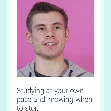
Studying at your own
pace and knowing when
to stop